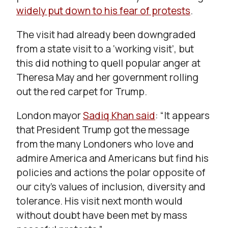
widely put down to his fear of protests
.
The visit had already been downgraded
from a state visit to a ‘working visit’, but
this did nothing to quell popular anger at
Theresa May and her government rolling
out the red carpet for Trump.
London mayor
Sadiq Khan said
: “It appears
that President Trump got the message
from the many Londoners who love and
admire America and Americans but find his
policies and actions the polar opposite of
our city’s values of inclusion, diversity and
tolerance. His visit next month would
without doubt have been met by mass