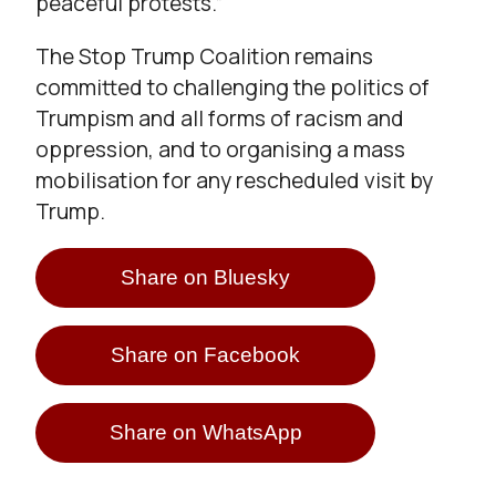
peaceful protests.”
The Stop Trump Coalition remains
committed to challenging the politics of
Trumpism and all forms of racism and
oppression, and to organising a mass
mobilisation for any rescheduled visit by
Trump.
Share on Bluesky
Share on Facebook
Share on WhatsApp