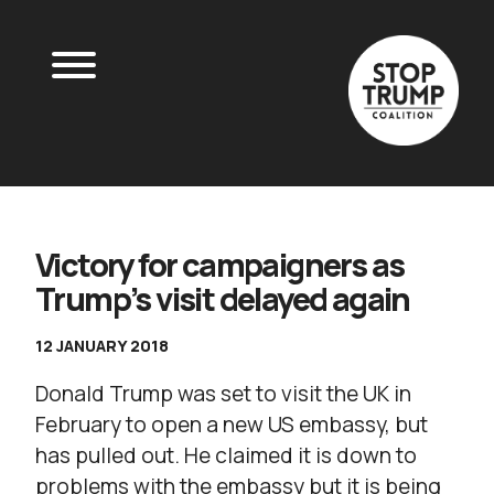
Victory for campaigners as
Trump’s visit delayed again
12 JANUARY 2018
Donald Trump was set to visit the UK in
February to open a new US embassy, but
has pulled out. He claimed it is down to
problems with the embassy but it is being