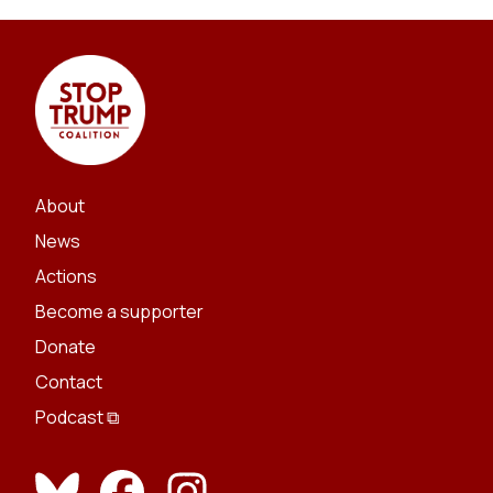
About
News
Actions
Become a supporter
Donate
Contact
Podcast ⧉