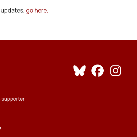
l updates,
go here.
 supporter
⧉