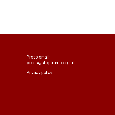
Press email:
press@stoptrump.org.uk
Privacy policy