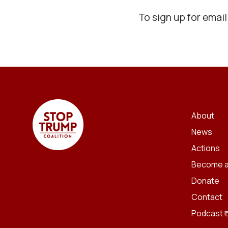
To sign up for emai
About
News
Actions
Become a
Donate
Contact
Podcast 