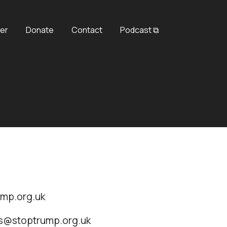
er
Donate
Contact
Podcast ⧉
ump.org.uk
ss@stoptrump.org.uk