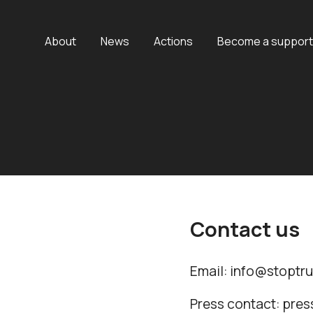
About
News
Actions
Become a support
Contact us
Email: info@stoptr
Press contact: pre