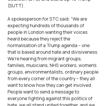
(SUTT).
A spokesperson for STC said: “We are
expecting hundreds of thousands of
people in London wanting their voices
heard because they reject the
normalisation of a Trump agenda – one
that is based around hate and divisiveness.
We’re hearing from migrant groups,
families, musicians, NHS workers, women’s
groups, environmentalists, ordinary people
from every corner of the country – they all
want to know how they can get involved.
People want to send a message to
everyone fighting against this politics of
hate, we all stand united together, and we