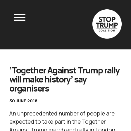
‘Together Against Trump rally
will make history’ say
organisers
30 JUNE 2018
An unprecedented number of people are
expected to take part in the Together
Against Trump march and rally in London