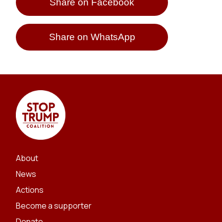
Share on Facebook
Share on WhatsApp
About
News
Actions
Become a supporter
Donate