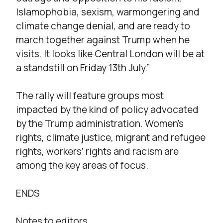
Islamophobia, sexism, warmongering and
climate change denial, and are ready to
march together against Trump when he
visits. It looks like Central London will be at
a standstill on Friday 13th July.”
The rally will feature groups most
impacted by the kind of policy advocated
by the Trump administration. Women’s
rights, climate justice, migrant and refugee
rights, workers’ rights and racism are
among the key areas of focus.
ENDS
Notes to editors