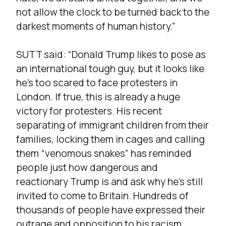
not allow the clock to be turned back to the
darkest moments of human history.”
SUTT said: “Donald Trump likes to pose as
an international tough guy, but it looks like
he’s too scared to face protesters in
London. If true, this is already a huge
victory for protesters. His recent
separating of immigrant children from their
families, locking them in cages and calling
them “venomous snakes” has reminded
people just how dangerous and
reactionary Trump is and ask why he’s still
invited to come to Britain. Hundreds of
thousands of people have expressed their
outrage and opposition to his racism,