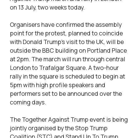
on 13 July, two weeks today.
Organisers have confirmed the assembly
point for the protest, planned to coincide
with Donald Trump’s visit to the UK, will be
outside the BBC building on Portland Place
at 2pm. The march will run through central
London to Trafalgar Square. A two-hour
rally in the square is scheduled to begin at
5pm with high profile speakers and
performers set to be announced over the
coming days.
The Together Against Trump event is being
jointly organised by the Stop Trump
Coalition (STC) and Stand Up To Trump