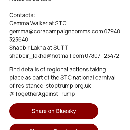
Contacts:
Gemma Walker at STC
gemma@coracampaigncomms.com 07940
323640
Shabbir Lakha at SUTT
shabbir_lakha@hotmail.com 07807 123472
Find details of regional actions taking
place as part of the STC national carnival
of resistance: stoptrump.org.uk
#TogetherAgainstTrump
Share on Bluesky