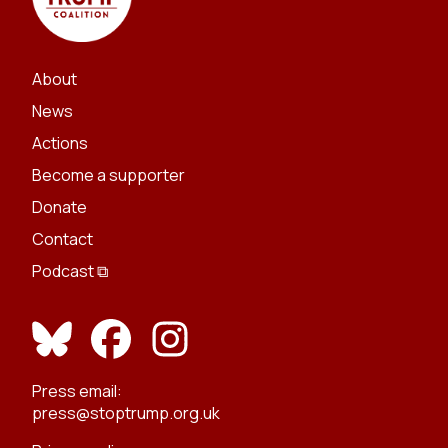
About
News
Actions
Become a supporter
Donate
Contact
Podcast ⧉
Press email:
press@stoptrump.org.uk