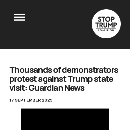
Thousands of demonstrators
protest against Trump state
visit: Guardian News
17 SEPTEMBER 2025