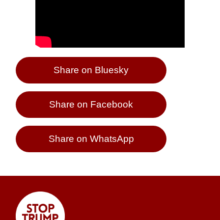
Share on Bluesky
Share on Facebook
Share on WhatsApp