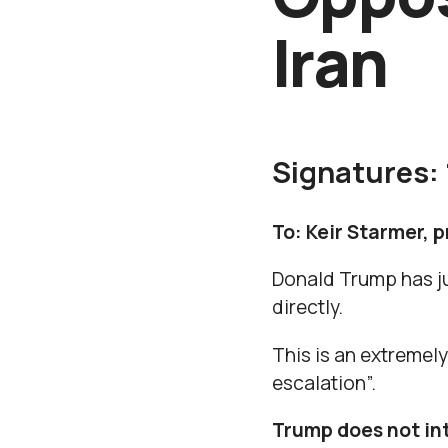
Iran
Signatures:
To: Keir Starmer, 
Donald Trump has ju
directly.
This is an extremel
escalation”.
Trump does not int