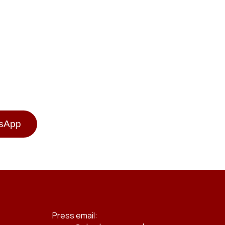
tsApp
Press email: