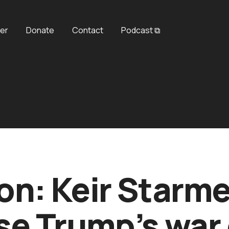
er
Donate
Contact
Podcast ⧉
on: Keir Starme
e Trump’s war