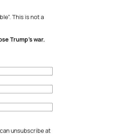
le”. This is not a
ose Trump’s war.
 can unsubscribe at