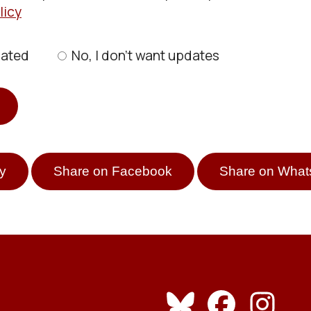
licy
dated
No, I don’t want updates
y
Share on Facebook
Share on Wha