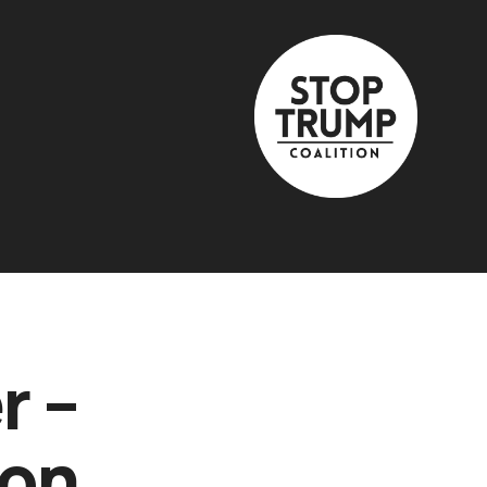
r –
 on