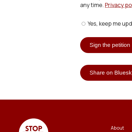
any time.
Privacy po
Yes, keep me up
Share on Bluesk
About