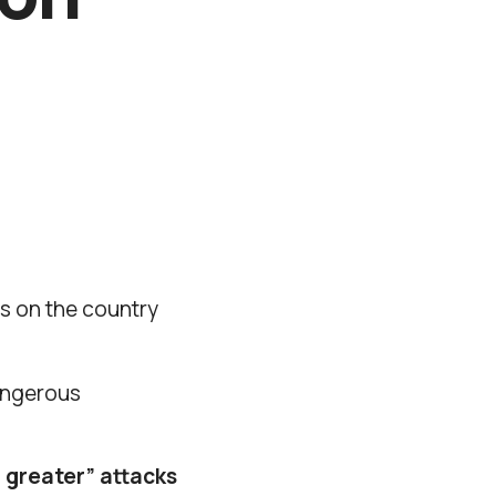
bs on the country
dangerous
 greater” attacks