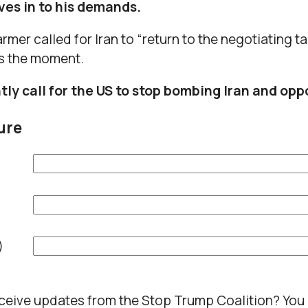
ives in to his demands.
rmer called for Iran to “return to the negotiating tab
s the moment.
ly call for the US to stop bombing Iran and opp
ure
)
eceive updates from the Stop Trump Coalition? You