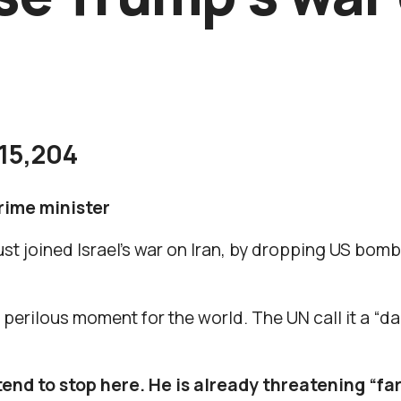
15,204
prime minister
st joined Israel’s war on Iran, by dropping US bom
y perilous moment for the world. The UN call it a “
end to stop here. He is already threatening “far