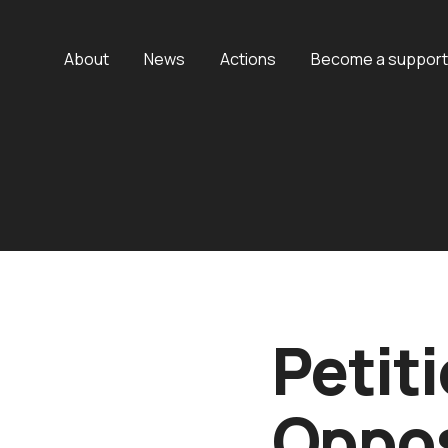
About
News
Actions
Become a support
Petiti
Oppos