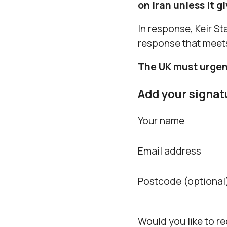
on Iran unless it g
In response, Keir Sta
response that meet
The UK must urgent
Add your signat
Your name
Email address
Postcode (optional
Would you like to r