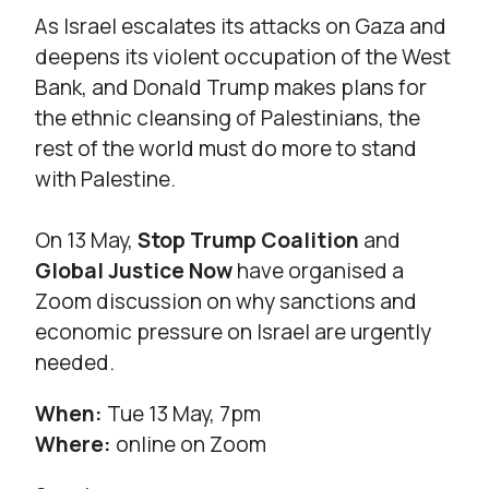
As Israel escalates its attacks on Gaza and
deepens its violent occupation of the West
Bank, and Donald Trump makes plans for
the ethnic cleansing of Palestinians, the
rest of the world must do more to stand
with Palestine.
On 13 May,
Stop Trump Coalition
and
Global Justice Now
have organised a
Zoom discussion on why sanctions and
economic pressure on Israel are urgently
needed.
When:
Tue 13 May, 7pm
Where:
online on Zoom