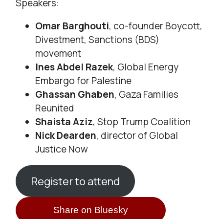
Speakers:
Omar Barghouti
, co-founder Boycott,
Divestment, Sanctions (BDS)
movement
Ines Abdel Razek
, Global Energy
Embargo for Palestine
Ghassan Ghaben
, Gaza Families
Reunited
Shaista Aziz
, Stop Trump Coalition
Nick Dearden
, director of Global
Justice Now
Register to attend
Share on Bluesky