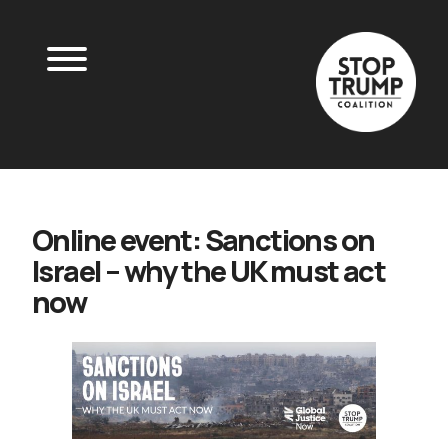
Online event: Sanctions on
Israel – why the UK must act
now