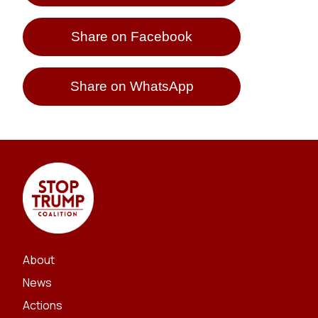
Share on Facebook
Share on WhatsApp
About
News
Actions