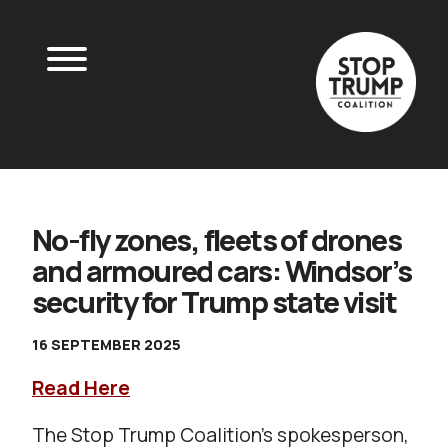
No-fly zones, fleets of drones
and armoured cars: Windsor’s
security for Trump state visit
16 SEPTEMBER 2025
Read Here
The Stop Trump Coalition’s spokesperson,