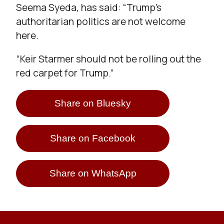
Seema Syeda, has said: “Trump’s
authoritarian politics are not welcome
here.
“Keir Starmer should not be rolling out the
red carpet for Trump.”
Share on Bluesky
Share on Facebook
Share on WhatsApp