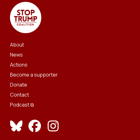
About
News
Actions
Become a supporter
Donate
Contact
Podcast ⧉