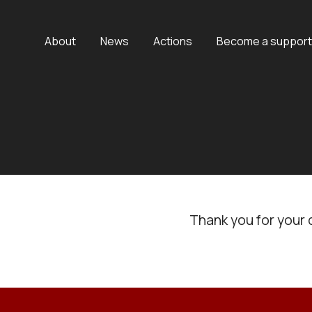
About
News
Actions
Become a support
Thank you for your 