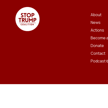
About
News
Actions
Become a
Donate
Contact
Podcast 