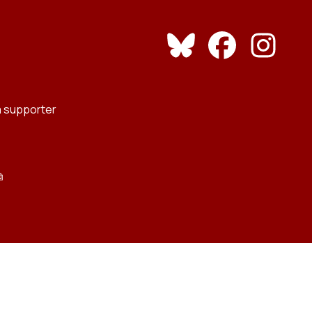
 supporter
⧉