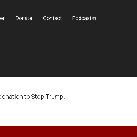
er
Donate
Contact
Podcast ⧉
donation to Stop Trump.