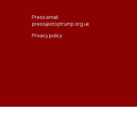
Press email:
press@stoptrump.org.uk
Privacy policy