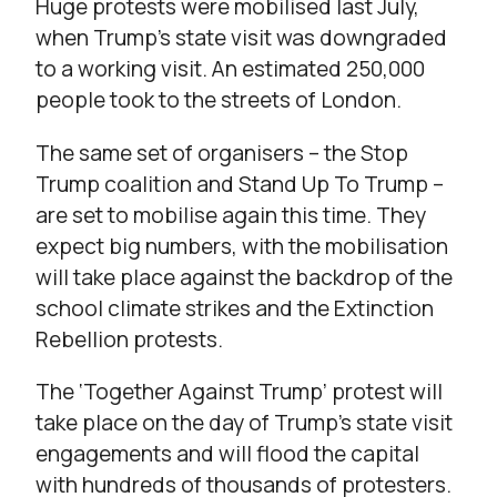
Huge protests were mobilised last July,
when Trump’s state visit was downgraded
to a working visit. An estimated 250,000
people took to the streets of London.
The same set of organisers – the Stop
Trump coalition and Stand Up To Trump –
are set to mobilise again this time. They
expect big numbers, with the mobilisation
will take place against the backdrop of the
school climate strikes and the Extinction
Rebellion protests.
The ‘Together Against Trump’ protest will
take place on the day of Trump’s state visit
engagements and will flood the capital
with hundreds of thousands of protesters.