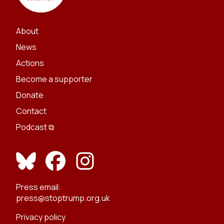
About
News
Actions
Become a supporter
Donate
Contact
Podcast ⧉
Press email:
press@stoptrump.org.uk
Privacy policy