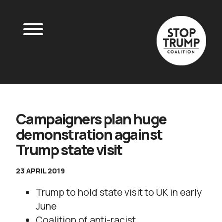
Campaigners plan huge
demonstration against
Trump state visit
23 APRIL 2019
Trump to hold state visit to UK in early
June
Coalition of anti-racist,