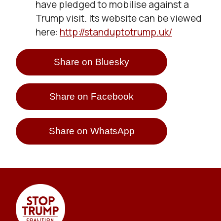
have pledged to mobilise against a
Trump visit. Its website can be viewed
here:
http://standuptotrump.uk/
Share on Bluesky
Share on Facebook
Share on WhatsApp