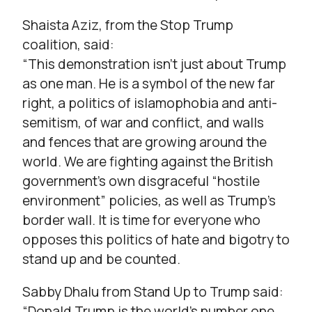
Shaista Aziz, from the Stop Trump
coalition, said:
“This demonstration isn’t just about Trump
as one man. He is a symbol of the new far
right, a politics of islamophobia and anti-
semitism, of war and conflict, and walls
and fences that are growing around the
world. We are fighting against the British
government’s own disgraceful “hostile
environment” policies, as well as Trump’s
border wall. It is time for everyone who
opposes this politics of hate and bigotry to
stand up and be counted.
Sabby Dhalu from Stand Up to Trump said:
“Donald Trump is the world’s number one