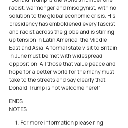
racist, warmonger and misogynist, with no
solution to the global economic crisis. His
presidency has emboldened every fascist
and racist across the globe and is stirring
up tension in Latin America, the Middle
East and Asia. A formal state visit to Britain
in June must be met with widespread
opposition. All those that value peace and
hope for a better world for the many must
take to the streets and say clearly that
Donald Trump is not welcome here!”
ENDS
NOTES
For more information please ring