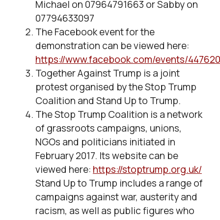
Michael on 07964791663 or Sabby on
07794633097
The Facebook event for the
demonstration can be viewed here:
https://www.facebook.com/events/44762
Together Against Trump is a joint
protest organised by the Stop Trump
Coalition and Stand Up to Trump.
The Stop Trump Coalition is a network
of grassroots campaigns, unions,
NGOs and politicians initiated in
February 2017. Its website can be
viewed here:
https://stoptrump.org.uk/
Stand Up to Trump includes a range of
campaigns against war, austerity and
racism, as well as public figures who