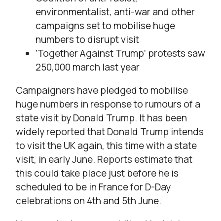
environmentalist, anti-war and other
campaigns set to mobilise huge
numbers to disrupt visit
‘Together Against Trump’ protests saw
250,000 march last year
Campaigners have pledged to mobilise
huge numbers in response to rumours of a
state visit by Donald Trump. It has been
widely reported that Donald Trump intends
to visit the UK again, this time with a state
visit, in early June. Reports estimate that
this could take place just before he is
scheduled to be in France for D-Day
celebrations on 4th and 5th June.