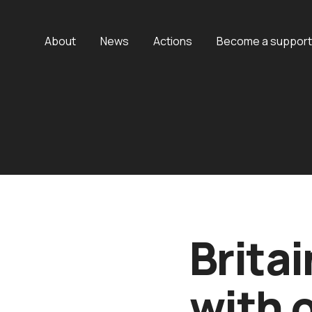
About
News
Actions
Become a support
Britai
with 