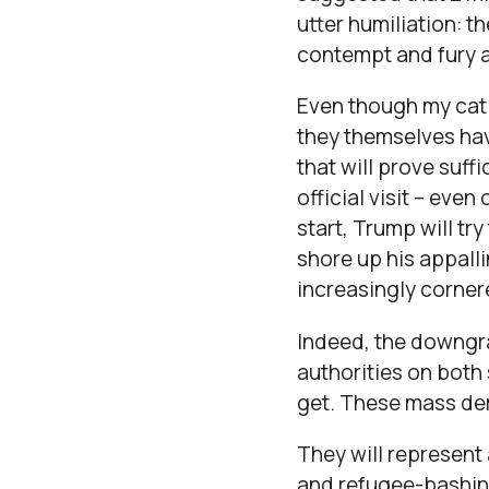
utter humiliation: t
contempt and fury at
Even though my cat 
they themselves hav
that will prove suff
official visit – eve
start, Trump will try
shore up his appalli
increasingly corne
Indeed, the downgrad
authorities on both 
get. These mass dem
They will represent
and refugee-bashing,