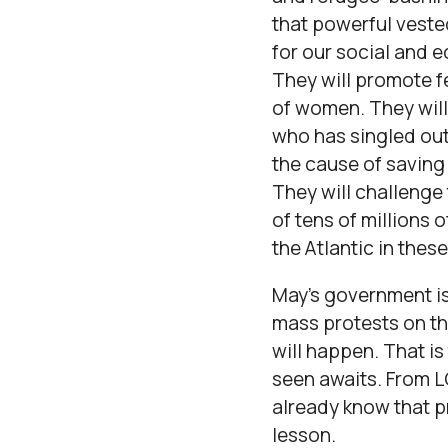
that powerful veste
for our social and 
They will promote f
of women. They will
who has singled out 
the cause of saving
They will challenge
of tens of millions 
the Atlantic in the
May’s government is 
mass protests on th
will happen. That is
seen awaits. From L
already know that p
lesson.