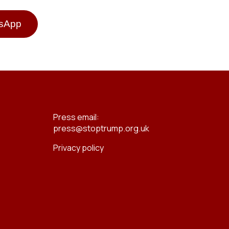
tsApp
Press email:
press@stoptrump.org.uk
Privacy policy