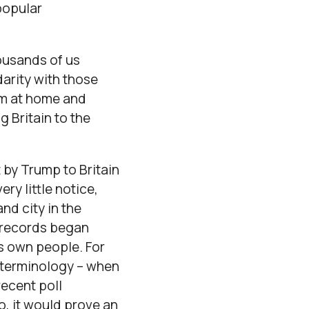
popular
ousands of us
darity with those
sm at home and
 Britain to the
t by Trump to Britain
ry little notice,
nd city in the
e records began
is own people. For
wn terminology – when
recent poll
oo, it would prove an