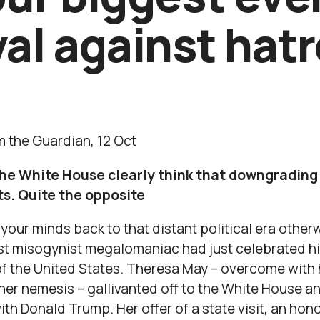
val against hat
 the Guardian, 12 Oct
e White House clearly think that downgrading hi
s. Quite the opposite
 your minds back to that distant political era othe
ist misogynist megalomaniac had just celebrated hi
of the United States. Theresa May – overcome with h
her nemesis – gallivanted off to the White House a
th Donald Trump. Her offer of a state visit, an hon