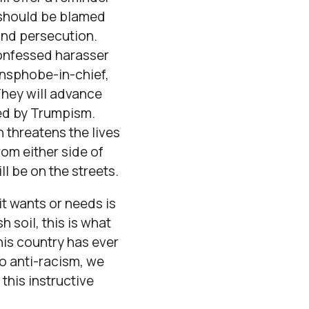
 should be blamed
and persecution.
confessed harasser
ansphobe-in-chief,
They will advance
ted by Trumpism.
 threatens the lives
rom either side of
l be on the streets.
it wants or needs is
 soil, this is what
his country has ever
to anti-racism, we
this instructive