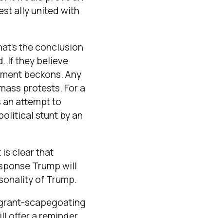
est ally united with
at’s the conclusion
 If they believe
intment beckons. Any
mass protests. For a
as an attempt to
political stunt by an
 is clear that
response Trump will
sonality of Trump.
migrant-scapegoating
ll offer a reminder