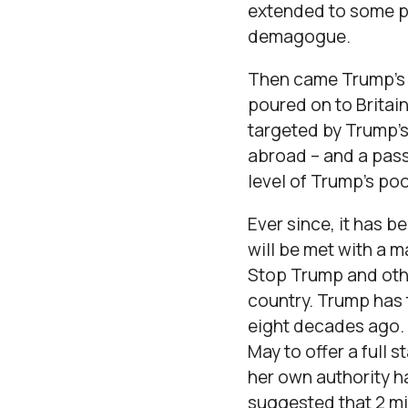
extended to some pr
demagogue.
Then came Trump’s M
poured on to Britain
targeted by Trump’s
abroad – and a pass
level of Trump’s po
Ever since, it has b
will be met with a m
Stop Trump and othe
country. Trump has 
eight decades ago. H
May to offer a full 
her own authority h
suggested that 2 mil