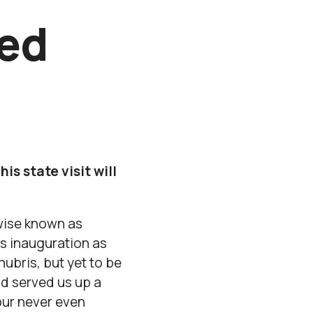
red
s state visit will
rwise known as
s inauguration as
ubris, but yet to be
nd served us up a
our never even