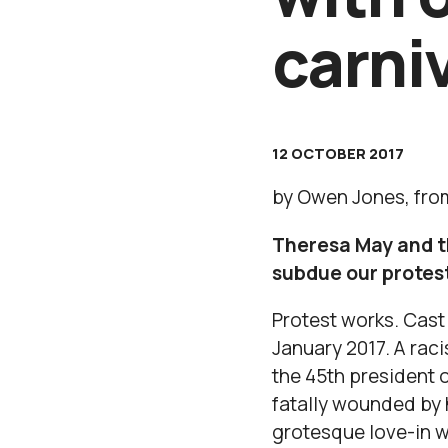
carni
12 OCTOBER 2017
by Owen Jones, from
Theresa May and th
subdue our protest
Protest works. Cast
January 2017. A rac
the 45th president 
fatally wounded by 
grotesque love-in wi