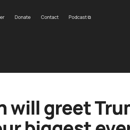
er
Donate
Contact
Podcast ⧉
n will greet Tr
our biggest eve