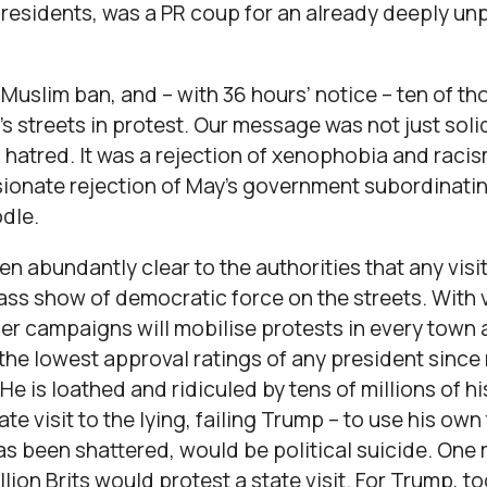
esidents, was a PR coup for an already deeply un
uslim ban, and – with 36 hours’ notice – ten of th
’s streets in protest. Our message was not just soli
 hatred. It was a rejection of xenophobia and raci
ionate rejection of May’s government subordinating
odle.
een abundantly clear to the authorities that any visi
ass show of democratic force on the streets. With ve
r campaigns will mobilise protests in every town a
the lowest approval ratings of any president sinc
e is loathed and ridiculed by tens of millions of h
state visit to the lying, failing Trump – to use his o
as been shattered, would be political suicide. One 
lion Brits would protest a state visit. For Trump, t