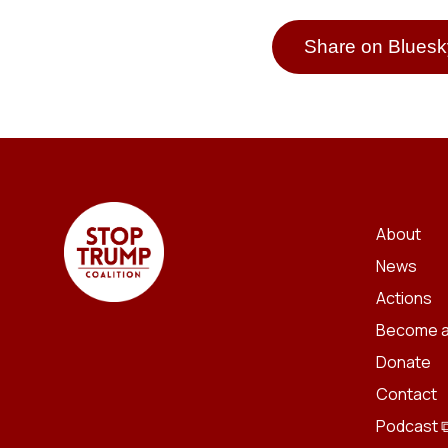
Share on Bluesk
About
News
Actions
Become a
Donate
Contact
Podcast 