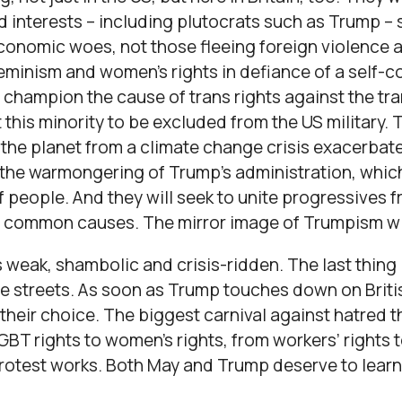
d interests – including plutocrats such as Trump –
economic woes, not those fleeing foreign violence 
eminism and women’s rights in defiance of a self-
 champion the cause of trans rights against the tr
this minority to be excluded from the US military. 
 the planet from a climate change crisis exacerba
 the warmongering of Trump’s administration, which
of people. And they will seek to unite progressives f
se common causes. The mirror image of Trumpism wil
weak, shambolic and crisis-ridden. The last thing 
e streets. As soon as Trump touches down on British
 their choice. The biggest carnival against hatred t
GBT rights to women’s rights, from workers’ rights 
rotest works. Both May and Trump deserve to learn 