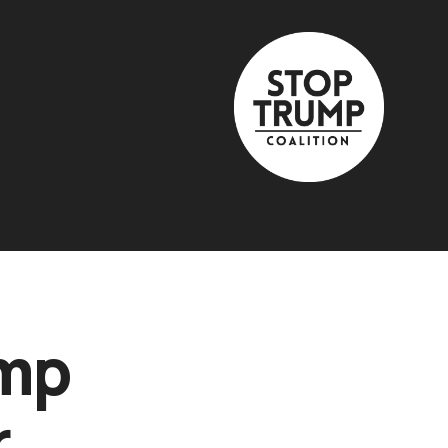
ump
r