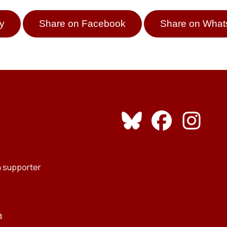
y
Share on Facebook
Share on Wha
 supporter
⧉