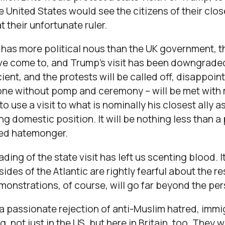
he United States would see the citizens of their clos
 their unfortunate ruler.
has more political nous than the UK government, th
e come to, and Trump’s visit has been downgraded.
icient, and the protests will be called off, disappo
n one without pomp and ceremony – will be met with 
 to use a visit to what is nominally his closest ally 
ng domestic position. It will be nothing less than a 
red hatemonger.
ing of the state visit has left us scenting blood. It
sides of the Atlantic are rightly fearful about the 
onstrations, of course, will go far beyond the per
 a passionate rejection of anti-Muslim hatred, im
 not just in the US, but here in Britain, too. They wi