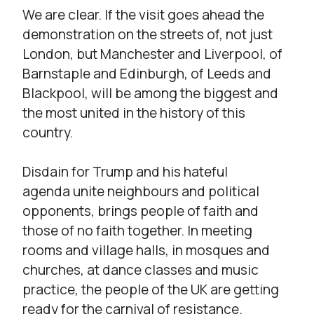
We are clear. If the visit goes ahead the
demonstration on the streets of, not just
London, but Manchester and Liverpool, of
Barnstaple and Edinburgh, of Leeds and
Blackpool, will be among the biggest and
the most united in the history of this
country.
Disdain for Trump and his hateful
agenda unite neighbours and political
opponents, brings people of faith and
those of no faith together. In meeting
rooms and village halls, in mosques and
churches, at dance classes and music
practice, the people of the UK are getting
ready for the carnival of resistance.