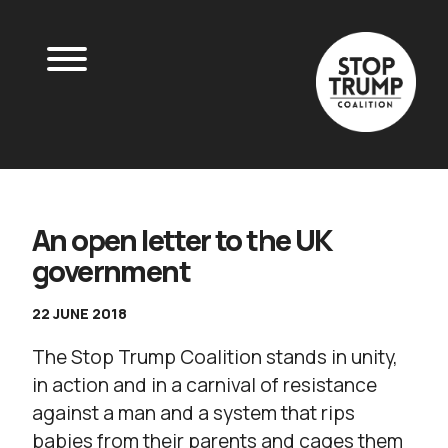
An open letter to the UK
government
22 JUNE 2018
The Stop Trump Coalition stands in unity,
in action and in a carnival of resistance
against a man and a system that rips
babies from their parents and cages them