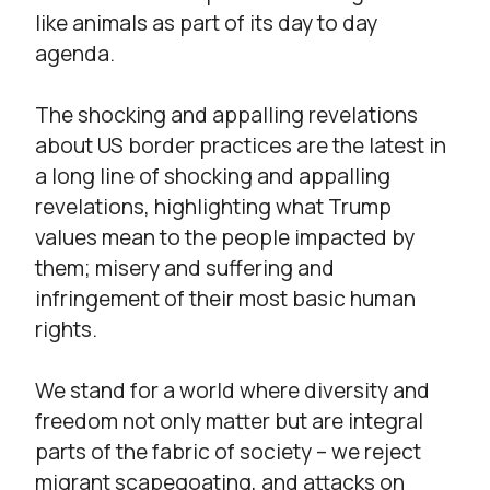
like animals as part of its day to day
agenda.
The shocking and appalling revelations
about US border practices are the latest in
a long line of shocking and appalling
revelations, highlighting what Trump
values mean to the people impacted by
them; misery and suffering and
infringement of their most basic human
rights.
We stand for a world where diversity and
freedom not only matter but are integral
parts of the fabric of society – we reject
migrant scapegoating, and attacks on