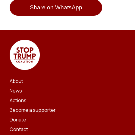
Share on WhatsApp
About
News
Actions
Become a supporter
Donate
Contact