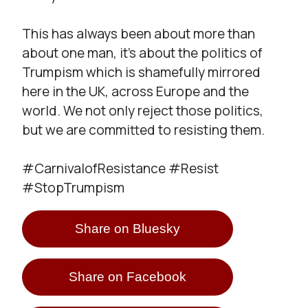
This has always been about more than
about one man, it’s about the politics of
Trumpism which is shamefully mirrored
here in the UK, across Europe and the
world. We not only reject those politics,
but we are committed to resisting them.
#CarnivalofResistance #Resist
#StopTrumpism
Share on Bluesky
Share on Facebook