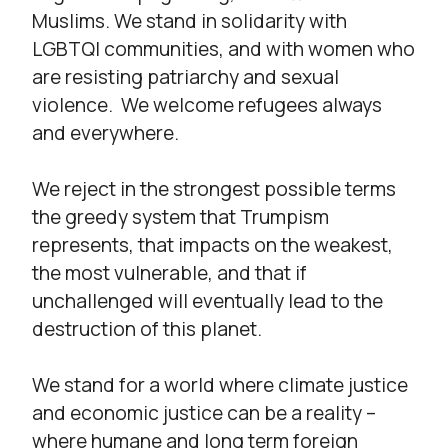
Muslims. We stand in solidarity with
LGBTQI communities, and with women who
are resisting patriarchy and sexual
violence. We welcome refugees always
and everywhere.
We reject in the strongest possible terms
the greedy system that Trumpism
represents, that impacts on the weakest,
the most vulnerable, and that if
unchallenged will eventually lead to the
destruction of this planet.
We stand for a world where climate justice
and economic justice can be a reality –
where humane and long term foreign