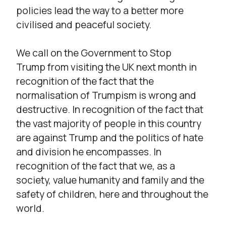
policies lead the way to a better more
civilised and peaceful society.
We call on the Government to Stop
Trump from visiting the UK next month in
recognition of the fact that the
normalisation of Trumpism is wrong and
destructive. In recognition of the fact that
the vast majority of people in this country
are against Trump and the politics of hate
and division he encompasses. In
recognition of the fact that we, as a
society, value humanity and family and the
safety of children, here and throughout the
world.